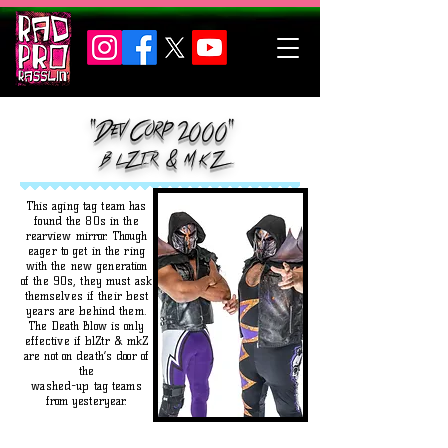
"Dev Corp 2000"
b l Z
t r & m k Z
This aging tag team has
found the 80s in the
rearview mirror. Though
eager to get in the ring
with the new generation
of the 90s, they must ask
themselves if their best
years are behind them.
The Death Blow is only
effective if blZtr & mkZ
are not on death’s door of
the
washed-up tag teams
from yesteryear.