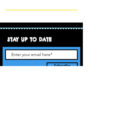
STAY UP TO DATE
Subscribe
90’s style pro rasslin. It’s 1997 and