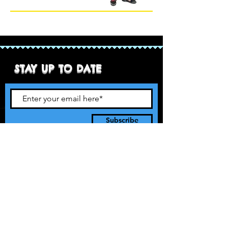
STAY UP TO DATE
Subscribe
90’s style pro rasslin. It’s 1997 and
we’re taking over!