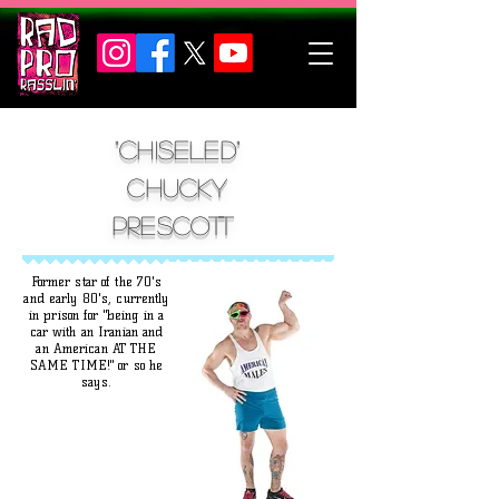
"chiseled"
Chucky
Prescott
Former star of the 70's
and early 80's, currently
in prison for "being in a
car with an Iranian and
an American AT THE
SAME TIME!" or so he
says.