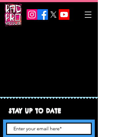
STAY UP TO DATE