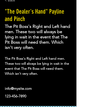
< Back
"The Dealer's Hand" Payline
and Pinch
The Pit Boss's Right and Left hand
men. These two will always be
lying in wait in the event that The
Pit Boss will need them. Which
isn't very often.
The Pit Boss's Right and Left hand men. 
These two will always be lying in wait in the 
event that The Pit Boss will need them. 
Which isn't very often. 
info@mysite.com
123-456-7890